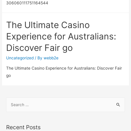
306060111751164544
The Ultimate Casino
Experience for Australians:
Discover Fair go
Uncategorized
/ By
webb2e
The Ultimate Casino Experience for Australians: Discover Fair
go
Recent Posts