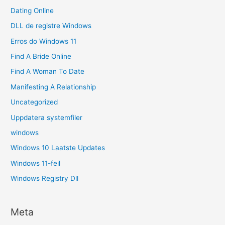
Dating Online
DLL de registre Windows
Erros do Windows 11
Find A Bride Online
Find A Woman To Date
Manifesting A Relationship
Uncategorized
Uppdatera systemfiler
windows
Windows 10 Laatste Updates
Windows 11-feil
Windows Registry Dll
Meta