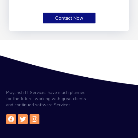
Contact Now
Prayansh IT Services have much planned
for the future, working with great clients
and continued software Services.