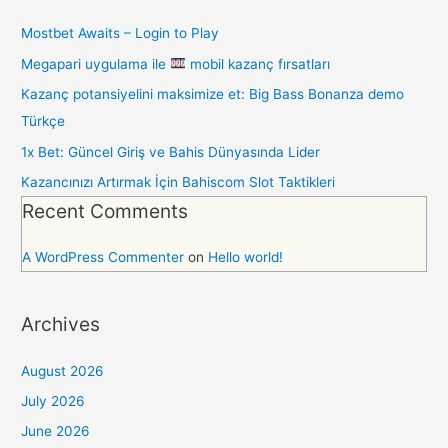
Mostbet Awaits – Login to Play
Megapari uygulama ile
mobil kazanç fırsatları
Kazanç potansiyelini maksimize et: Big Bass Bonanza demo
Türkçe
1x Bet: Güncel Giriş ve Bahis Dünyasında Lider
Kazancınızı Artırmak İçin Bahiscom Slot Taktikleri
Recent Comments
A WordPress Commenter
on
Hello world!
Archives
August 2026
July 2026
June 2026