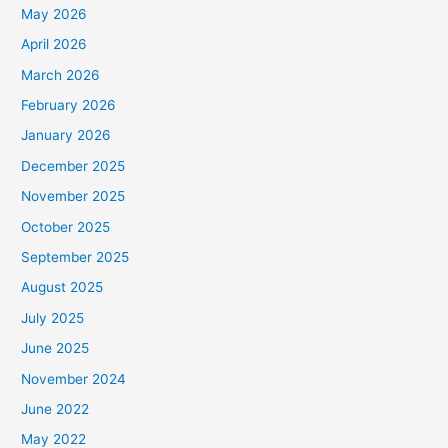
May 2026
April 2026
March 2026
February 2026
January 2026
December 2025
November 2025
October 2025
September 2025
August 2025
July 2025
June 2025
November 2024
June 2022
May 2022