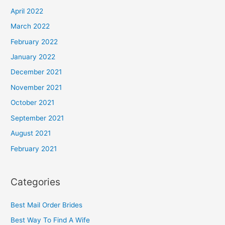
April 2022
March 2022
February 2022
January 2022
December 2021
November 2021
October 2021
September 2021
August 2021
February 2021
Categories
Best Mail Order Brides
Best Way To Find A Wife