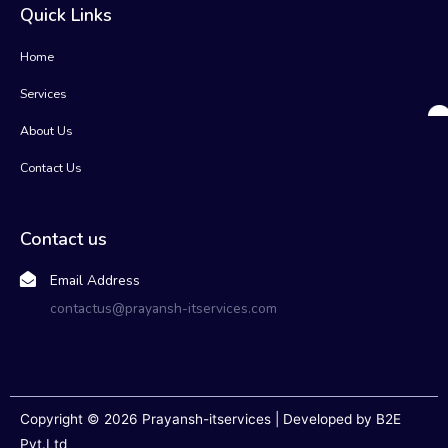
Quick Links
Home
Services
About Us
Contact Us
Contact us
Email Address
contactus@prayansh-itservices.com
Copyright © 2026 Prayansh-itservices | Developed by B2E
Pvt.Ltd