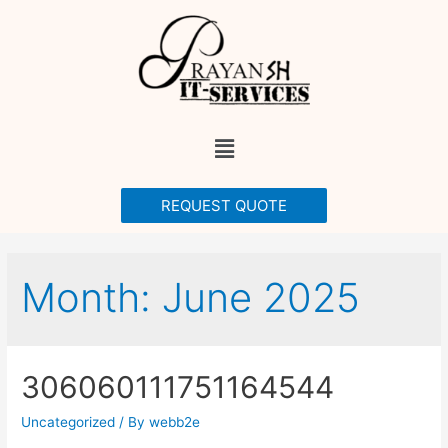
REQUEST QUOTE
Month:
June 2025
306060111751164544
Uncategorized
/ By
webb2e