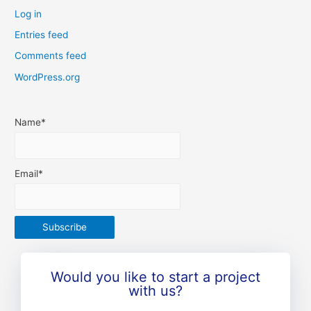
Log in
Entries feed
Comments feed
WordPress.org
Name*
Email*
Would you like to start a project
with us?